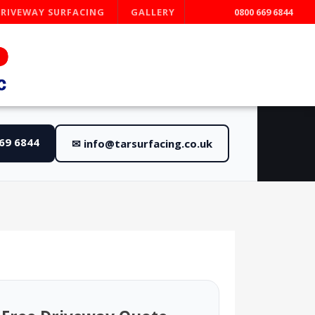
DRIVEWAY SURFACING
GALLERY
0800 669 6844
669 6844
✉ info@tarsurfacing.co.uk