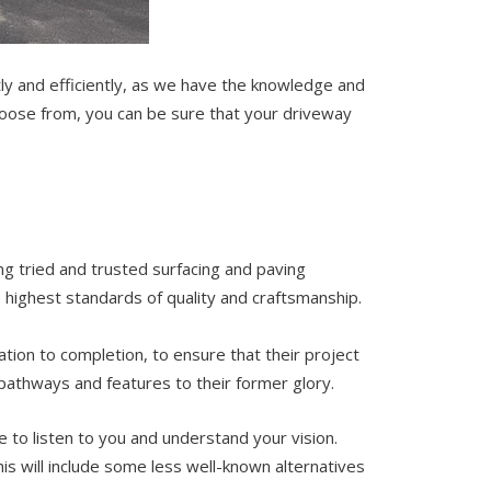
ctly and efficiently, as we have the knowledge and
choose from, you can be sure that your driveway
ing tried and trusted surfacing and paving
 highest standards of quality and craftsmanship.
ation to completion, to ensure that their project
pathways and features to their former glory.
e to listen to you and understand your vision.
s will include some less well-known alternatives