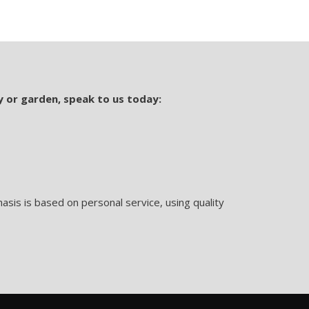
y or garden, speak to us today:
sis is based on personal service, using quality