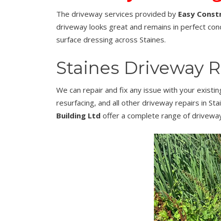
The driveway services provided by
Easy Constr
driveway looks great and remains in perfect cond
surface dressing across Staines.
Staines Driveway R
We can repair and fix any issue with your existi
resurfacing, and all other driveway repairs in St
Building Ltd
offer a complete range of driveway