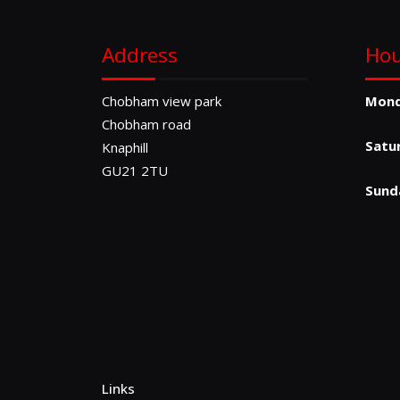
Address
Hou
Chobham view park
Mon
Chobham road
Satu
Knaphill
GU21 2TU
Sund
Links