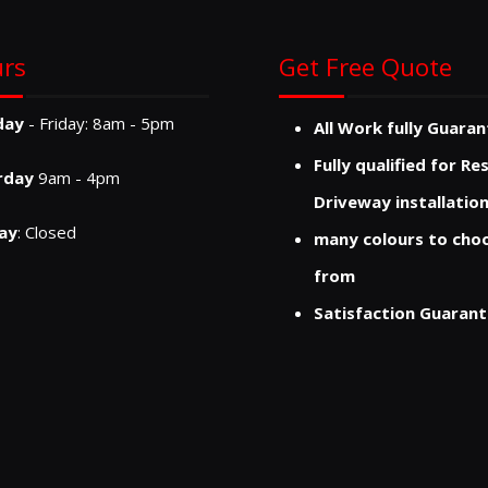
rs
Get Free Quote
day
- Friday: 8am - 5pm
All Work fully Guara
Fully qualified for Re
rday
9am - 4pm
Driveway installatio
ay
: Closed
many colours to cho
from
Satisfaction Guaran