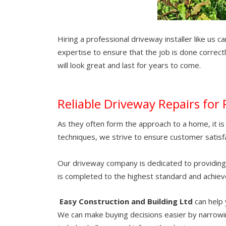
Hiring a professional driveway installer like us 
expertise to ensure that the job is done correct
will look great and last for years to come.
Reliable Driveway Repairs for 
As they often form the approach to a home, it is v
techniques, we strive to ensure customer satisfa
Our driveway company is dedicated to providing cu
is completed to the highest standard and achiev
Easy Construction and Building Ltd
can help 
We can make buying decisions easier by narrowin