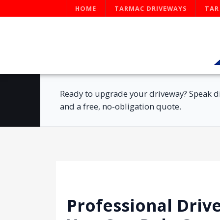
HOME
TARMAC DRIVEWAYS
TAR
Ready to upgrade your driveway? Speak di
and a free, no-obligation quote.
Professional Driv