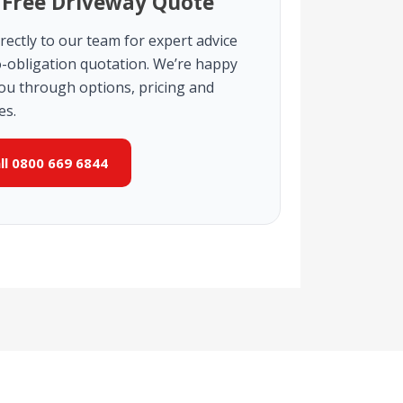
 Free Driveway Quote
rectly to our team for expert advice
-obligation quotation. We’re happy
you through options, pricing and
es.
all 0800 669 6844