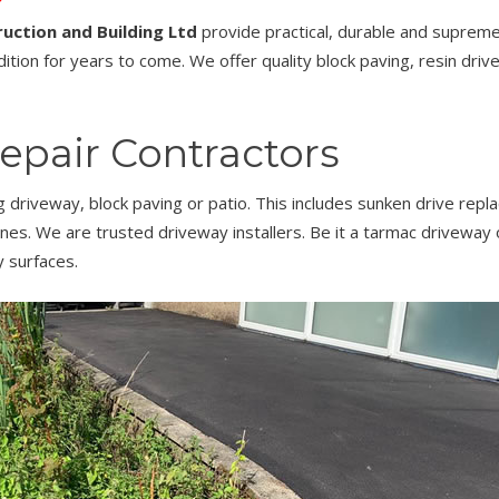
uction and Building Ltd
provide practical, durable and supremel
ition for years to come. We offer quality block paving, resin driv
epair Contractors
ng driveway, block paving or patio. This includes sunken drive rep
aines. We are trusted driveway installers. Be it a tarmac driveway
 surfaces.