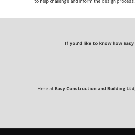
to help challenge and inform the design process.
If you'd like to know how Easy
Here at
Easy Construction and Building Ltd