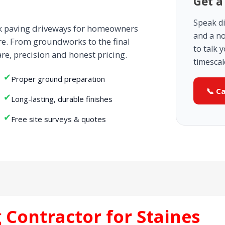
Get a
Speak di
ck paving driveways for homeowners
and a no
re. From groundworks to the final
to talk 
are, precision and honest pricing.
timescal
✔
Proper ground preparation
📞 C
✔
Long-lasting, durable finishes
✔
Free site surveys & quotes
 Contractor for Staines