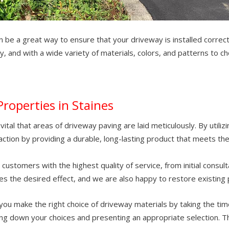
can be a great way to ensure that your driveway is installed corre
ly, and with a wide variety of materials, colors, and patterns to 
Properties in Staines
ital that areas of driveway paving are laid meticulously. By utiliz
ction by providing a durable, long-lasting product that meets the
stomers with the highest quality of service, from initial consult
es the desired effect, and we are also happy to restore existing 
you make the right choice of driveway materials by taking the tim
g down your choices and presenting an appropriate selection. Thi