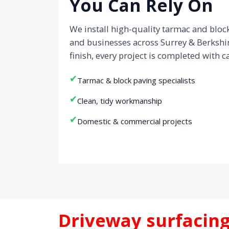
You Can Rely On
We install high-quality tarmac and blo
and businesses across Surrey & Berkshi
finish, every project is completed with c
✔
Tarmac & block paving specialists
✔
Clean, tidy workmanship
✔
Domestic & commercial projects
Driveway surfacing