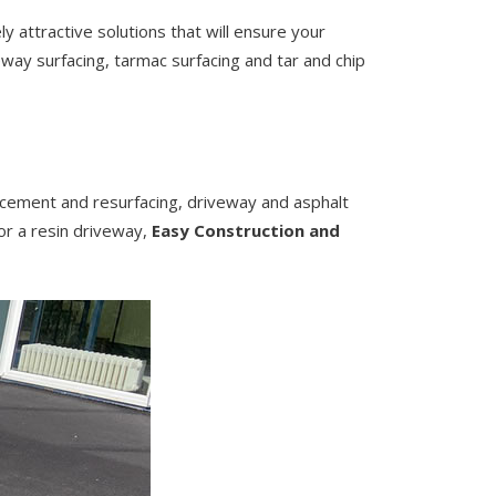
y attractive solutions that will ensure your
eway surfacing, tarmac surfacing and tar and chip
lacement and resurfacing, driveway and asphalt
 or a resin driveway,
Easy Construction and