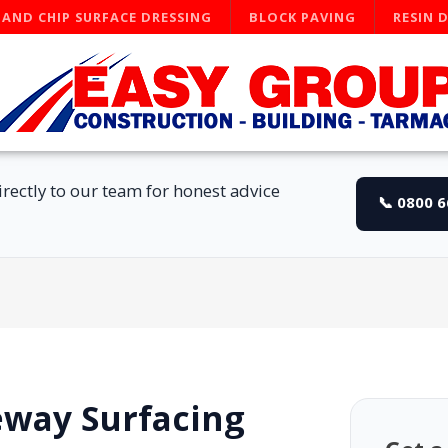
 AND CHIP SURFACE DRESSING
BLOCK PAVING
RESIN 
rectly to our team for honest advice
📞 0800 
eway Surfacing