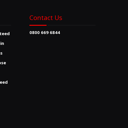
Contact Us
0800 669 6844
nteed
sin
ns
ose
teed