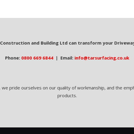
 Construction and Building Ltd can transform your Drivewa
Phone:
0800 669 6844
| Email:
info@tarsurfacing.co.uk
, we pride ourselves on our quality of workmanship, and the empha
products.