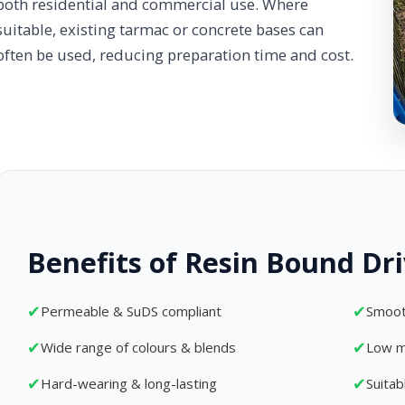
both residential and commercial use. Where
suitable, existing tarmac or concrete bases can
often be used, reducing preparation time and cost.
Benefits of Resin Bound Dr
✔
✔
Permeable & SuDS compliant
Smoot
✔
✔
Wide range of colours & blends
Low m
✔
✔
Hard-wearing & long-lasting
Suita