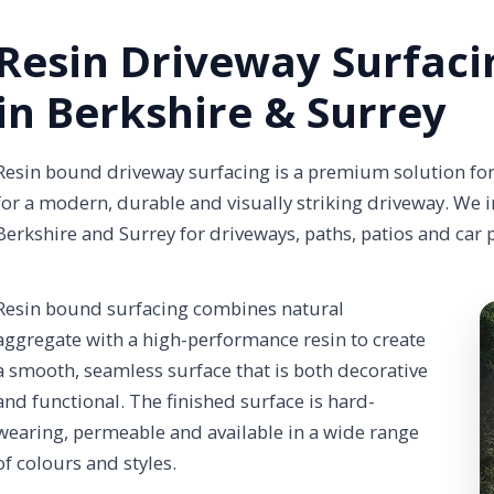
Resin Driveway Surfaci
in Berkshire & Surrey
Resin bound driveway surfacing is a premium solution f
for a modern, durable and visually striking driveway. We i
Berkshire and Surrey for driveways, paths, patios and car 
Resin bound surfacing combines natural
aggregate with a high-performance resin to create
a smooth, seamless surface that is both decorative
and functional. The finished surface is hard-
wearing, permeable and available in a wide range
of colours and styles.