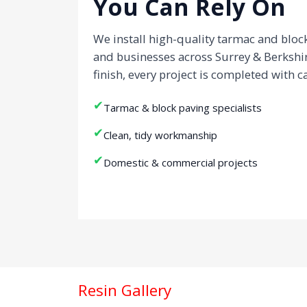
You Can Rely On
We install high-quality tarmac and blo
and businesses across Surrey & Berkshi
finish, every project is completed with c
✔
Tarmac & block paving specialists
✔
Clean, tidy workmanship
✔
Domestic & commercial projects
Resin Gallery