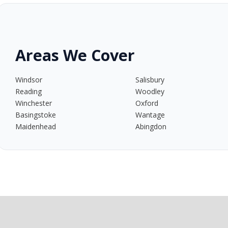
Areas We Cover
Windsor
Salisbury
Reading
Woodley
Winchester
Oxford
Basingstoke
Wantage
Maidenhead
Abingdon