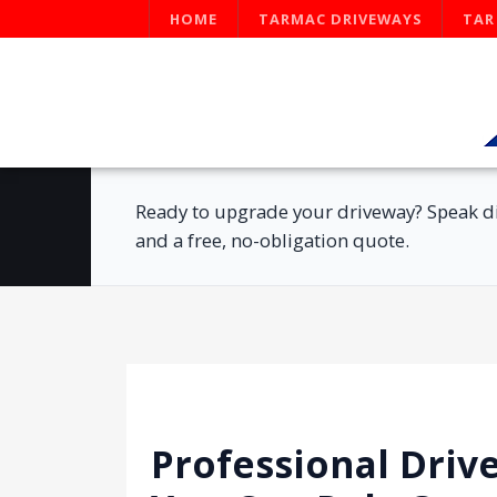
HOME
TARMAC DRIVEWAYS
TAR
Ready to upgrade your driveway? Speak di
and a free, no-obligation quote.
Professional Driv