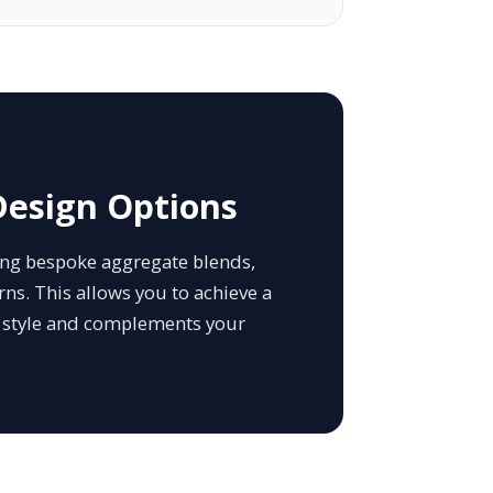
Design Options
ding bespoke aggregate blends,
ns. This allows you to achieve a
l style and complements your