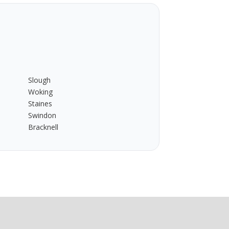
Slough
Woking
Staines
Swindon
Bracknell