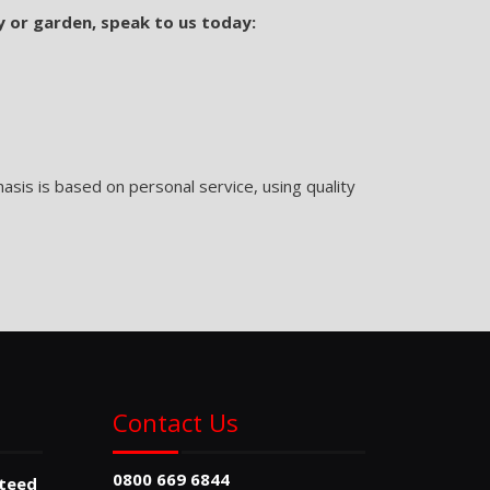
y or garden, speak to us today:
sis is based on personal service, using quality
Contact Us
0800 669 6844
nteed