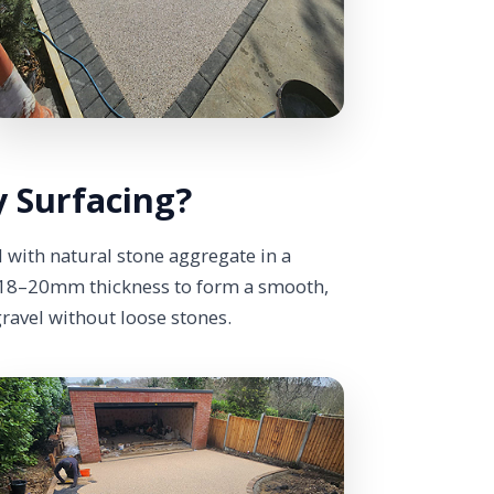
 Surfacing?
 with natural stone aggregate in a
y 18–20mm thickness to form a smooth,
gravel without loose stones.