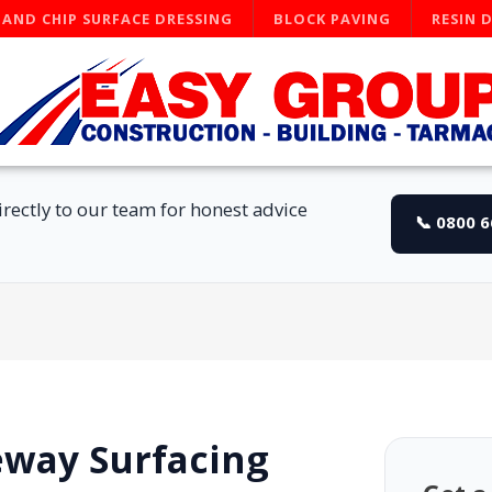
 AND CHIP SURFACE DRESSING
BLOCK PAVING
RESIN 
rectly to our team for honest advice
📞 0800 
eway Surfacing