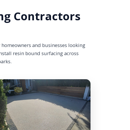
ng Contractors
or homeowners and businesses looking
nstall resin bound surfacing across
parks.