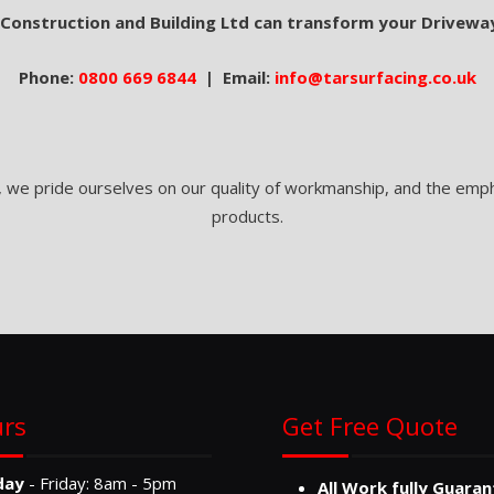
 Construction and Building Ltd can transform your Drivewa
Phone:
0800 669 6844
| Email:
info@tarsurfacing.co.uk
, we pride ourselves on our quality of workmanship, and the empha
products.
rs
Get Free Quote
day
- Friday: 8am - 5pm
All Work fully Guara