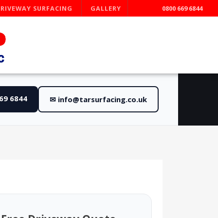
DRIVEWAY SURFACING
GALLERY
0800 669 6844
669 6844
✉ info@tarsurfacing.co.uk