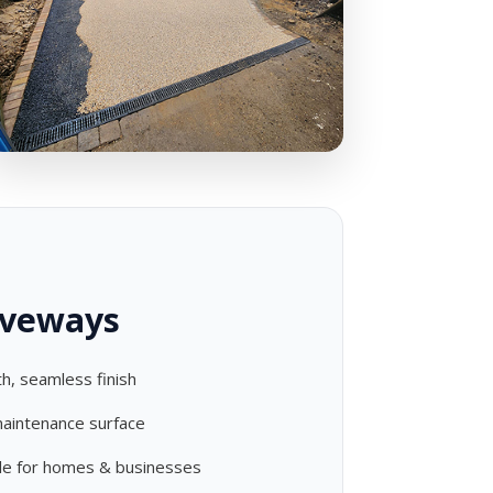
iveways
h, seamless finish
aintenance surface
ble for homes & businesses