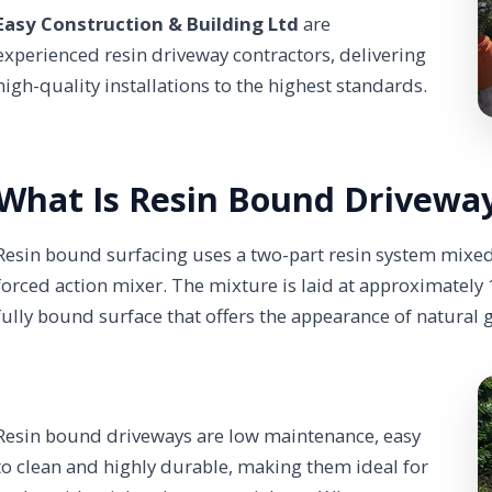
Easy Construction & Building Ltd
are
experienced resin driveway contractors, delivering
high-quality installations to the highest standards.
What Is Resin Bound Driveway
Resin bound surfacing uses a two-part resin system mixed
forced action mixer. The mixture is laid at approximatel
fully bound surface that offers the appearance of natural 
Resin bound driveways are low maintenance, easy
to clean and highly durable, making them ideal for