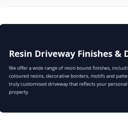
Resin Driveway Finishes & 
We offer a wide range of resin bound finishes, inclu
coloured resins, decorative borders, motifs and patter
truly customised driveway that reflects your persona
property.