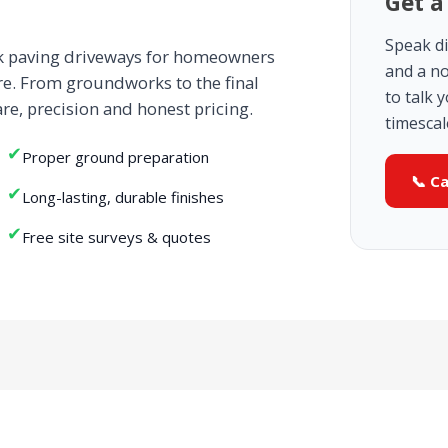
Get a
Speak di
ck paving driveways for homeowners
and a no
re. From groundworks to the final
to talk 
are, precision and honest pricing.
timescal
✔
Proper ground preparation
📞 C
✔
Long-lasting, durable finishes
✔
Free site surveys & quotes