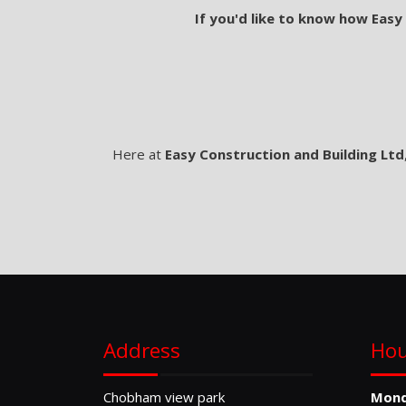
If you'd like to know how Easy
Here at
Easy Construction and Building Ltd
Address
Hou
Chobham view park
Mon