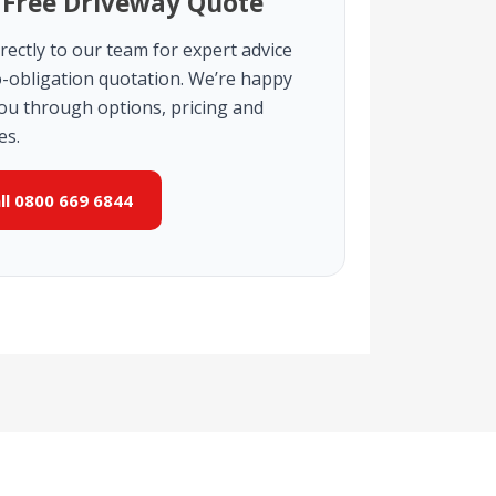
 Free Driveway Quote
rectly to our team for expert advice
-obligation quotation. We’re happy
you through options, pricing and
es.
all 0800 669 6844